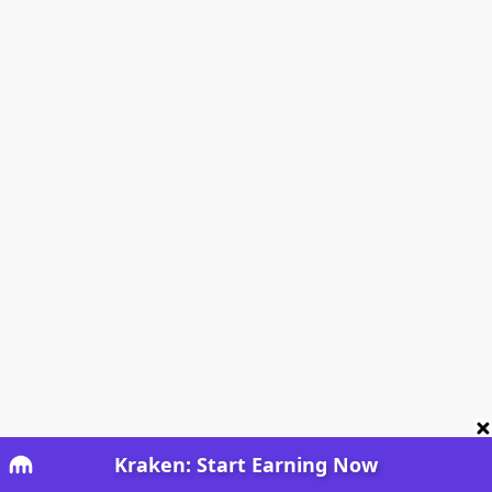
Kraken: Start Earning Now