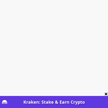
Kraken: Stake & Earn Crypto