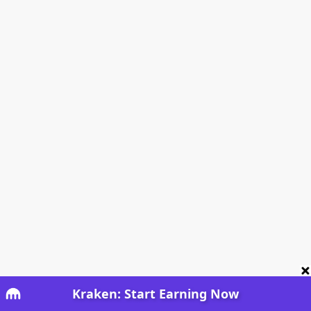
Kraken: Start Earning Now